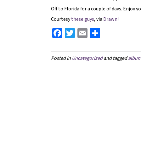
Off to Florida for a couple of days. Enjoy y
Courtesy
these guys
, via
Drawn!
Fa
T
E
S
ce
wi
m
h
b
tt
ai
ar
Posted in
Uncategorized
and tagged
albu
o
er
l
e
o
k