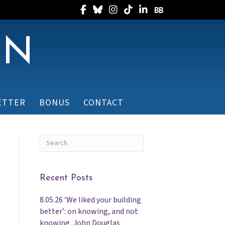
Follow Randee on Facebook
Follow Randee on Bluesky
Follow Randee on Instagram
Follow Randee on TikTok
Follow Randee on Linked
Follow Randee on B
WN
ETTER
BONUS
CONTACT
Recent Posts
8.05.26 ‘We liked your building
better’: on knowing, and not
knowing, John Douglas