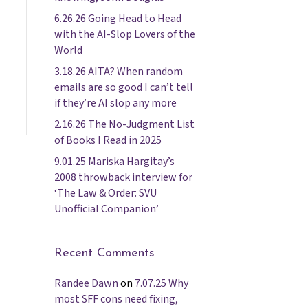
6.26.26 Going Head to Head
with the AI-Slop Lovers of the
World
3.18.26 AITA? When random
emails are so good I can’t tell
if they’re AI slop any more
2.16.26 The No-Judgment List
of Books I Read in 2025
9.01.25 Mariska Hargitay’s
2008 throwback interview for
‘The Law & Order: SVU
Unofficial Companion’
Recent Comments
Randee Dawn
on
7.07.25 Why
most SFF cons need fixing,