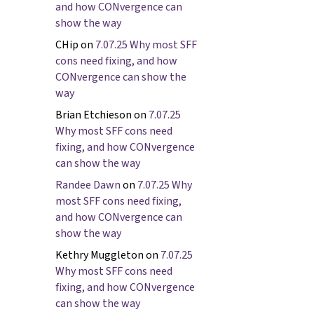
and how CONvergence can
show the way
CHip
on
7.07.25 Why most SFF
cons need fixing, and how
CONvergence can show the
way
Brian Etchieson
on
7.07.25
Why most SFF cons need
fixing, and how CONvergence
can show the way
Randee Dawn
on
7.07.25 Why
most SFF cons need fixing,
and how CONvergence can
show the way
Kethry Muggleton
on
7.07.25
Why most SFF cons need
fixing, and how CONvergence
can show the way