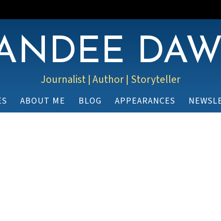
ANDEE DA
Journalist | Author | Storyteller
ES
ABOUT ME
BLOG
APPEARANCES
NEWSL