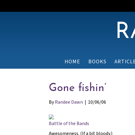
R
HOME
BOOKS
ARTICL
Gone fishin’
By
Randee Dawn
|
10/06/06
Battle of the Bands
Awesomeness. (If a bit bloody.)