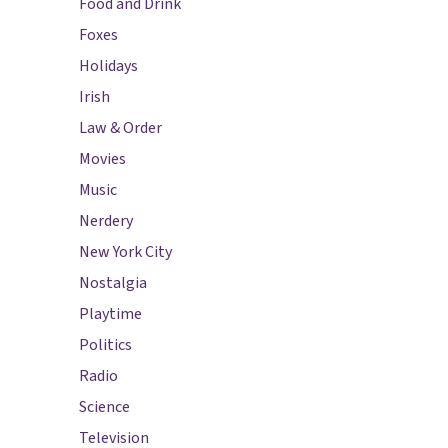
Food and Drink
Foxes
Holidays
Irish
Law & Order
Movies
Music
Nerdery
New York City
Nostalgia
Playtime
Politics
Radio
Science
Television