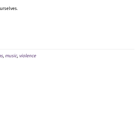
ourselves.
ms
,
music
,
violence