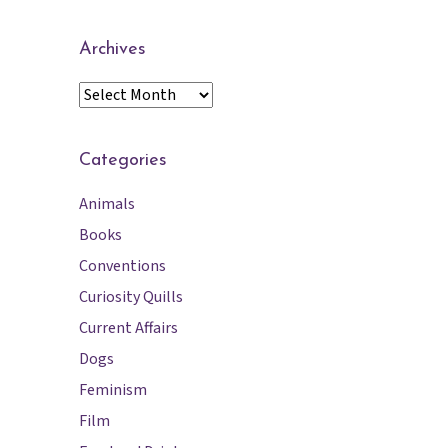
Archives
A
r
c
h
Categories
i
Animals
v
e
Books
s
Conventions
Curiosity Quills
Current Affairs
Dogs
Feminism
Film