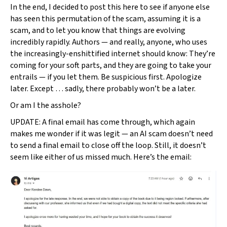
In the end, I decided to post this here to see if anyone else
has seen this permutation of the scam, assuming it is a
scam, and to let you know that things are evolving
incredibly rapidly. Authors — and really, anyone, who uses
the increasingly-enshittified internet should know: They’re
coming for your soft parts, and they are going to take your
entrails — if you let them. Be suspicious first. Apologize
later. Except … sadly, there probably won’t be a later.
Or am I the asshole?
UPDATE: A final email has come through, which again
makes me wonder if it was legit — an AI scam doesn’t need
to send a final email to close off the loop. Still, it doesn’t
seem like either of us missed much. Here’s the email: