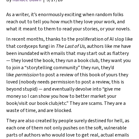
As a writer, it’s enormously exciting when random folks
reach out to tell you how much they love your work, and
what it meant to them to read your stories, or your novels.
In recent months, thanks to the proliferation of AI slop like
that cordyceps fungi in
The Last of
Us
, authors like me have
been inundated with emails that may start out as flattery
— they loved the book, they run a book club, they want you
to join a “storytelling community” they run, they’d
like
permission
to post a review of this book of yours they
loved (nobody needs permission to post a review, this is
beyond stupid) — and eventually devolve into “give me
money so I can show you how to better market your
book/visit our book club/etc.” They are scams. They are a
waste of time, and are blocked.
They are also created by people surely destined for hell, as
each one of them not only pushes on the soft, vulnerable
parts of authors who would love to get real, actual emails