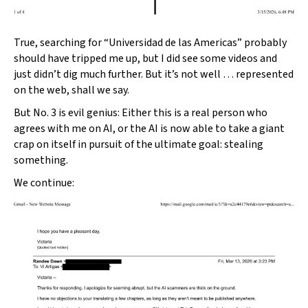
True, searching for “Universidad de las Americas” probably
should have tripped me up, but I did see some videos and
just didn’t dig much further. But it’s not well … represented
on the web, shall we say.
But No. 3 is evil genius: Either this is a real person who
agrees with me on AI, or the AI is now able to take a giant
crap on itself in pursuit of the ultimate goal: stealing
something.
We continue: