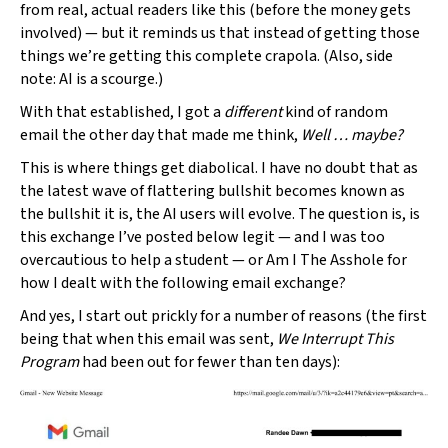
from real, actual readers like this (before the money gets
involved) — but it reminds us that instead of getting those
things we’re getting this complete crapola. (Also, side
note: AI is a scourge.)
With that established, I got a
different
kind of random
email the other day that made me think,
Well … maybe?
This is where things get diabolical. I have no doubt that as
the latest wave of flattering bullshit becomes known as
the bullshit it is, the AI users will evolve. The question is, is
this exchange I’ve posted below legit — and I was too
overcautious to help a student — or Am I The Asshole for
how I dealt with the following email exchange?
And yes, I start out prickly for a number of reasons (the first
being that when this email was sent,
We Interrupt This
Program
had been out for fewer than ten days):