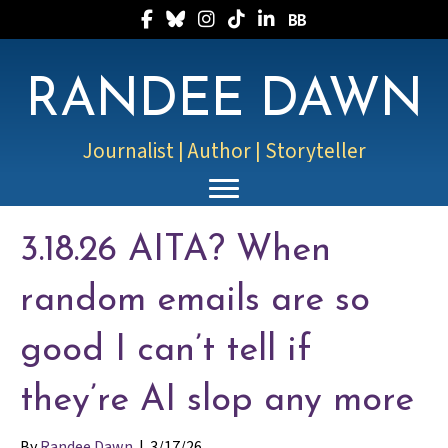
Follow Randee on Facebook
Follow Randee on Bluesky
Follow Randee on Instagram
Follow Randee on TikTok
Follow Randee on LinkedIn
Follow Randee on Boo
RANDEE DAWN
Journalist | Author | Storyteller
3.18.26 AITA? When
random emails are so
good I can’t tell if
they’re AI slop any more
By
Randee Dawn
|
3/17/26