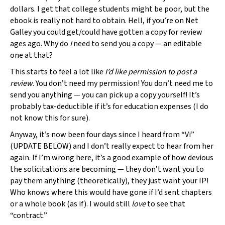
dollars. I get that college students might be poor, but the
ebook is really not hard to obtain. Hell, if you’re on Net
Galley you could get/could have gotten a copy for review
ages ago. Why do
I
need to send you a copy — an editable
one at that?
This starts to feel a lot like
I’d like permission to post a
review
. You don’t need my permission! You don’t need me to
send you anything — you can pick up a copy yourself! It’s
probably tax-deductible if it’s for education expenses (I do
not know this for sure).
Anyway, it’s now been four days since I heard from “Vi”
(UPDATE BELOW) and I don’t really expect to hear from her
again. If I’m wrong here, it’s a good example of how devious
the solicitations are becoming — they don’t want you to
pay them anything (theoretically), they just want your IP!
Who knows where this would have gone if I’d sent chapters
or a whole book (as if). I would still
love
to see that
“contract.”