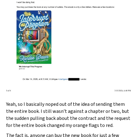
Yeah, so I basically noped out of the idea of sending them
the entire book. I still wasn’t against a chapter or two, but
the sudden pulling back about the contract and the request
for the entire book changed my orange flags to red.
The fact is, anyone can buy the new book for just a few