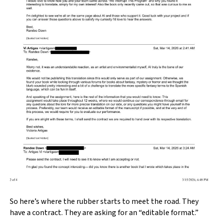
So here’s where the rubber starts to meet the road. They
have a contract. They are asking for an “editable format.”