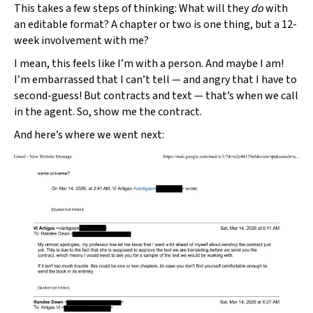
This takes a few steps of thinking: What will they
do
with
an editable format? A chapter or two is one thing, but a 12-
week involvement with me?
I mean, this feels like I’m with a person. And maybe I am!
I’m embarrassed that I can’t tell — and angry that I have to
second-guess! But contracts and text — that’s when we call
in the agent. So, show me the contract.
And here’s where we went next: