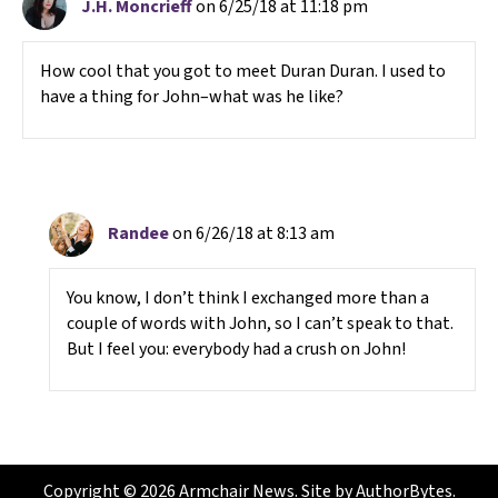
J.H. Moncrieff
on 6/25/18 at 11:18 pm
How cool that you got to meet Duran Duran. I used to
have a thing for John–what was he like?
Randee
on 6/26/18 at 8:13 am
You know, I don’t think I exchanged more than a
couple of words with John, so I can’t speak to that.
But I feel you: everybody had a crush on John!
Copyright © 2026 Armchair News. Site by
AuthorBytes
.