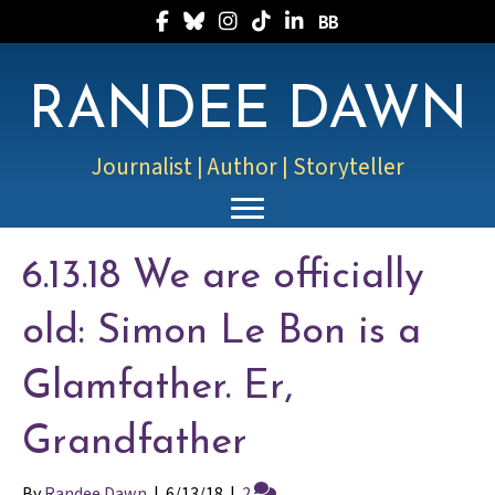
Follow Randee on Facebook
Follow Randee on Bluesky
Follow Randee on Instagram
Follow Randee on TikTok
Follow Randee on LinkedIn
Follow Randee on Boo
RANDEE DAWN
Journalist | Author | Storyteller
6.13.18 We are officially
old: Simon Le Bon is a
Glamfather. Er,
Grandfather
By
Randee Dawn
|
6/13/18
|
2