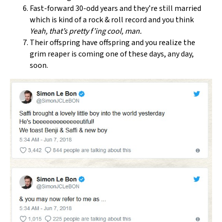
Fast-forward 30-odd years and they’re still married
which is kind of a rock & roll record and you think
Yeah, that’s pretty f’ing cool, man.
Their offspring have offspring and you realize the
grim reaper is coming one of these days, any day,
soon.