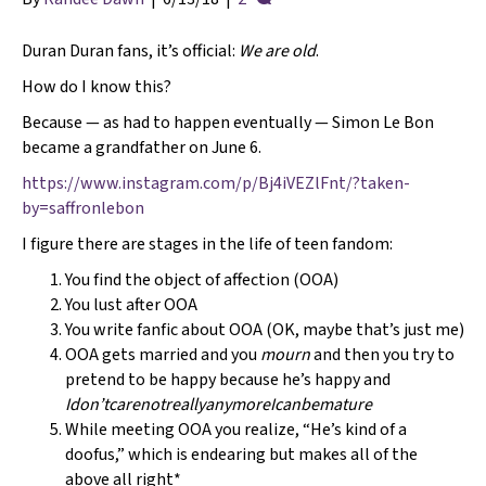
Duran Duran fans, it’s official:
We are old
.
How do I know this?
Because — as had to happen eventually — Simon Le Bon
became a grandfather on June 6.
https://www.instagram.com/p/Bj4iVEZlFnt/?taken-
by=saffronlebon
I figure there are stages in the life of teen fandom:
You find the object of affection (OOA)
You lust after OOA
You write fanfic about OOA (OK, maybe that’s just me)
OOA gets married and you
mourn
and then you try to
pretend to be happy because he’s happy and
Idon’tcarenotreallyanymoreIcanbemature
While meeting OOA you realize, “He’s kind of a
doofus,” which is endearing but makes all of the
above all right*