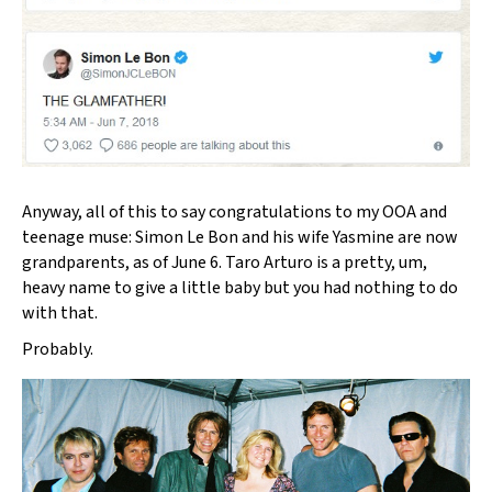
Anyway, all of this to say congratulations to my OOA and
teenage muse: Simon Le Bon and his wife Yasmine are now
grandparents, as of June 6. Taro Arturo is a pretty, um,
heavy name to give a little baby but you had nothing to do
with that.
Probably.