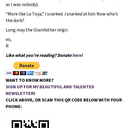
as I was nobody).
“More like La Toya,” I snarked.
I snarked at him
. Now who’s
the dork?
Long may the Glamfather reign.
xo,
R
Like what you’re reading? Donate
here
!
WANT TO KNOW MORE?
SIGN UP FOR MY BEAUTIFUL AND TALENTED
NEWSLETTER
!
CLICK ABOVE, OR SCAN THIS QR CODE BELOW WITH YOUR
PHONE: