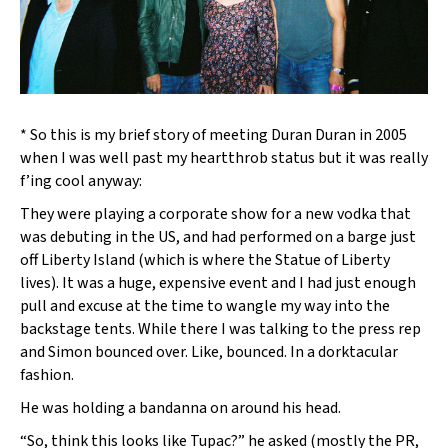
* So this is my brief story of meeting Duran Duran in 2005
when I was well past my heartthrob status but it was really
f’ing cool anyway:
They were playing a corporate show for a new vodka that
was debuting in the US, and had performed on a barge just
off Liberty Island (which is where the Statue of Liberty
lives). It was a huge, expensive event and I had just enough
pull and excuse at the time to wangle my way into the
backstage tents. While there I was talking to the press rep
and Simon bounced over. Like, bounced. In a dorktacular
fashion.
He was holding a bandanna on around his head.
“So, think this looks like Tupac?” he asked (mostly the PR,