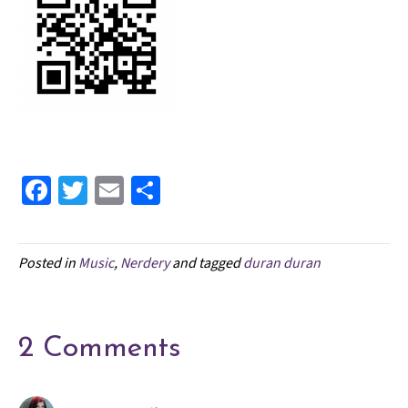
Fa
T
E
S
ce
wi
m
h
b
tt
ai
ar
Posted in
Music
,
Nerdery
and tagged
duran duran
o
er
l
e
o
k
2 Comments