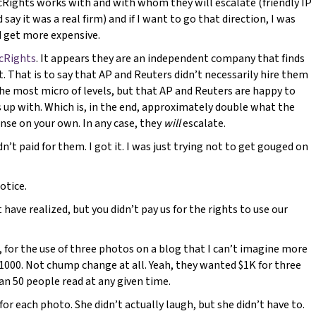
PicRights works with and with whom they will escalate (friendly IP
 say it was a real firm) and if I want to go that direction, I was
d get more expensive.
icRights
. It appears they are an independent company that finds
t. That is to say that AP and Reuters didn’t necessarily hire them
the most micro of levels, but that AP and Reuters are happy to
s up with. Which is, in the end, approximately double what the
ense on your own. In any case, they
will
escalate.
dn’t paid for them. I got it. I was just trying not to get gouged on
otice.
 have realized, but you didn’t pay us for the rights to use our
me, for the use of three photos on a blog that I can’t imagine more
$1000. Not chump change at all. Yeah, they wanted $1K for three
n 50 people read at any given time.
 for each photo. She didn’t actually laugh, but she didn’t have to.