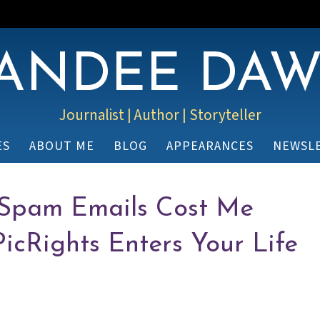
ANDEE DA
Journalist | Author | Storyteller
ES
ABOUT ME
BLOG
APPEARANCES
NEWSL
 Spam Emails Cost Me
icRights Enters Your Life