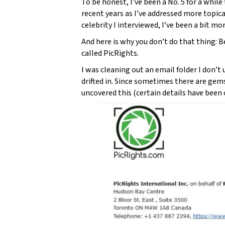
To be honest, I’ve been a No. 5 for a while 
recent years as I’ve addressed more topica
celebrity I interviewed, I’ve been a bit mo
And here is why you don’t do that thing: 
called PicRights.
I was cleaning out an email folder I don’
drifted in. Since sometimes there are gem
uncovered this (certain details have been o