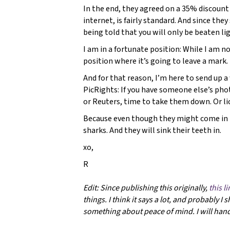
In the end, they agreed on a 35% discount
internet, is fairly standard. And since the
being told that you will only be beaten ligh
I am in a fortunate position: While I am n
position where it’s going to leave a mark. 
And for that reason, I’m here to send up 
PicRights: If you have someone else’s phot
or Reuters, time to take them down. Or li
Because even though they might come in 
sharks. And they will sink their teeth in.
xo,
R
Edit: Since publishing this originally,
this l
things. I think it says a lot, and probably I
something about peace of mind. I will handle