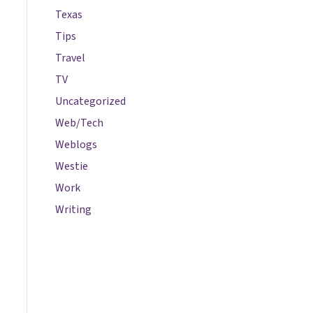
Texas
Tips
Travel
TV
Uncategorized
Web/Tech
Weblogs
Westie
Work
Writing