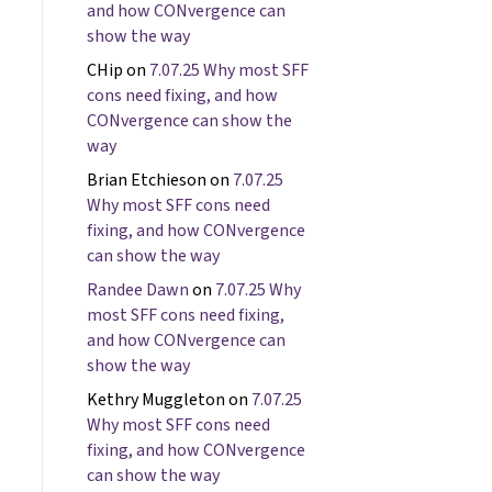
and how CONvergence can
show the way
CHip
on
7.07.25 Why most SFF
cons need fixing, and how
CONvergence can show the
way
Brian Etchieson
on
7.07.25
Why most SFF cons need
fixing, and how CONvergence
can show the way
Randee Dawn
on
7.07.25 Why
most SFF cons need fixing,
and how CONvergence can
show the way
Kethry Muggleton
on
7.07.25
Why most SFF cons need
fixing, and how CONvergence
can show the way