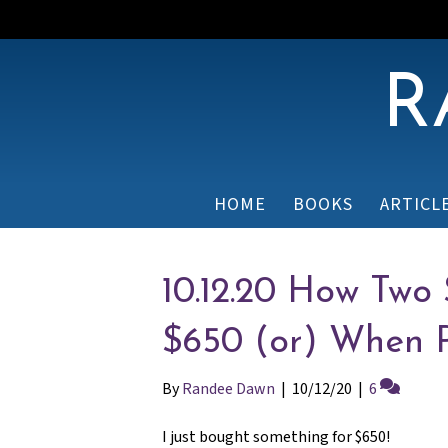
R
HOME
BOOKS
ARTICL
10.12.20 How Two
$650 (or) When P
By
Randee Dawn
|
10/12/20
|
6
I just bought something for $650!