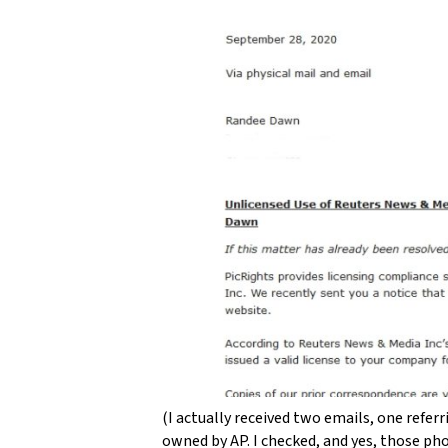
(I actually received two emails, one refe
owned by AP. I checked, and yes, those ph