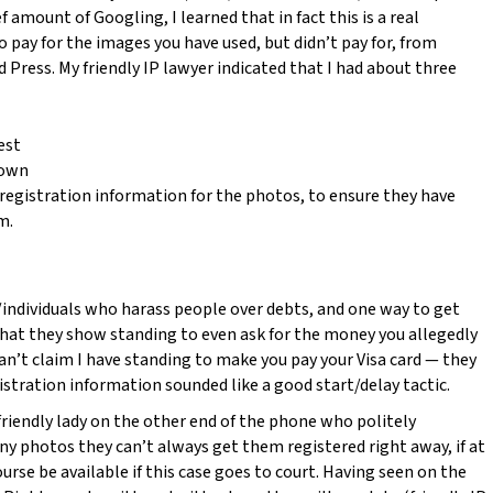
ef amount of Googling, I learned that in fact this is a real
 pay for the images you have used, but didn’t pay for, from
Press. My friendly IP lawyer indicated that I had about three
est
down
egistration information for the photos, to ensure they have
m.
individuals who harass people over debts, and one way to get
that they show standing to even ask for the money you allegedly
 can’t claim I have standing to make you pay your Visa card — they
gistration information sounded like a good start/delay tactic.
riendly lady on the other end of the phone who politely
y photos they can’t always get them registered right away, if at
ourse be available if this case goes to court. Having seen on the