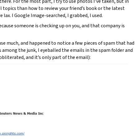
there. For the most part, I try to use photos I’ve taken, but in
l topics than how to review your friend’s book or the latest
re lax. I Google Image-searched, I grabbed, I used.
Because someone is checking up on you, and that company is
t use much, and happened to notice a few pieces of spam that had
s among the junk, I eyeballed the emails in the spam folder and
bliterated, and it’s only part of the email):