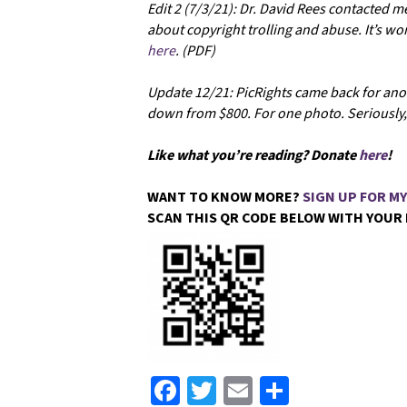
Edit 2 (7/3/21): Dr. David Rees contacted m
about copyright trolling and abuse. It’s w
here
. (PDF)
Update 12/21: PicRights came back for anot
down from $800. For one photo. Seriously, 
Like what you’re reading? Donate
here
!
WANT TO KNOW MORE?
SIGN UP FOR M
SCAN THIS QR CODE BELOW WITH YOUR
Fa
T
E
S