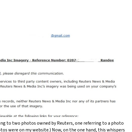
rring to two photos owned by Reuters, one referring to a photo
otos were on my website.) Now, on the one hand, this whispers