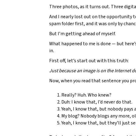
Three photos, as it turns out. Three digit
And I nearly lost out on the opportunity 
spam folder first, and it was only by cha
But I’m getting ahead of myself.
What happened to me is done — but here’s
in.
First off, let’s start out with this truth:
Just because an image is on the Internet do
Now, when you read that sentence you pro
Really? Huh. Who knew?
Duh: I know that, I’d never do that.
Yeah, I know that, but nobody pays a
My blog? Nobody blogs any more, ol
Yeah, I know that, but they’ll just s