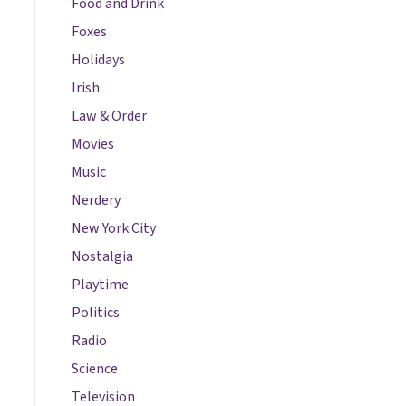
Food and Drink
Foxes
Holidays
Irish
Law & Order
Movies
Music
Nerdery
New York City
Nostalgia
Playtime
Politics
Radio
Science
Television