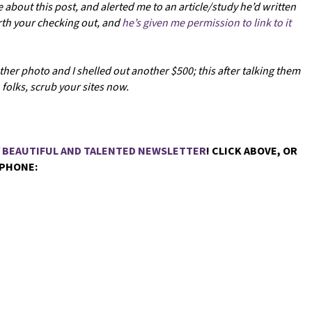
e about this post, and alerted me to an article/study he’d written
orth your checking out, and
he’s given me permission to link to it
her photo and I shelled out another $500; this after talking them
folks, scrub your sites now.
Y BEAUTIFUL AND TALENTED NEWSLETTER
! CLICK ABOVE, OR
 PHONE: