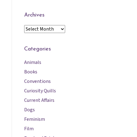
Archives
A
r
c
h
Categories
i
Animals
v
e
Books
s
Conventions
Curiosity Quills
Current Affairs
Dogs
Feminism
Film