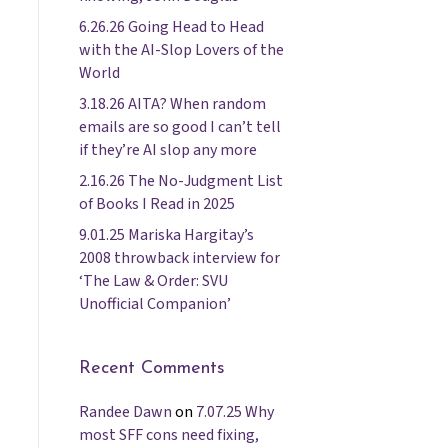
6.26.26 Going Head to Head
with the AI-Slop Lovers of the
World
3.18.26 AITA? When random
emails are so good I can’t tell
if they’re AI slop any more
2.16.26 The No-Judgment List
of Books I Read in 2025
9.01.25 Mariska Hargitay’s
2008 throwback interview for
‘The Law & Order: SVU
Unofficial Companion’
Recent Comments
Randee Dawn
on
7.07.25 Why
most SFF cons need fixing,