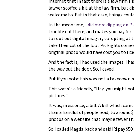
Internet that in fact there is a law firm 
lawyer scoffed a bit at the law firm, but did
welcome to. But in that case, things coul
In the meantime,
I did more digging on P
trouble out there, and makes you pay for i
to root out digital imagery co-opting at 
take their cut of the loot PicRights come
original photo would have cost you to lic
And the fact is, I had used the images. I ha
the way out the door. So, I caved.
But if you note: this was not a takedown n
This wasn’t a friendly, “Hey, you might not
pictures.”
It was, in essence, a bill. A bill which ca
than a handful of people read, to around 
photos on a website that maybe fewer tha
So I called Magda back and said I’d pay $50