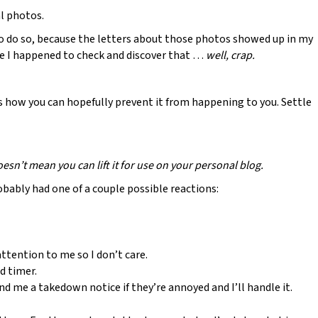
al photos.
to do so, because the letters about those photos showed up in my
nce I happened to check and discover that …
well, crap.
 how you can hopefully prevent it from happening to you. Settle
esn’t mean you can lift it for use on your personal blog.
bably had one of a couple possible reactions:
ttention to me so I don’t care.
d timer.
end me a takedown notice if they’re annoyed and I’ll handle it.