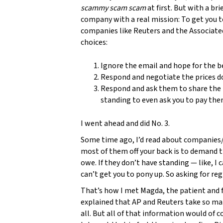
scammy scam scam
at first. But with a bri
company with a real mission: To get you to
companies like Reuters and the Associated 
choices:
Ignore the email and hope for the b
Respond and negotiate the prices 
Respond and ask them to share the r
standing to even ask you to pay the
I went ahead and did No. 3.
Some time ago, I’d read about companies/
most of them off your back is to demand 
owe. If they don’t have standing — like, I
can’t get you to pony up. So asking for re
That’s how I met Magda, the patient and f
explained that AP and Reuters take so man
all. But all of that information would of c