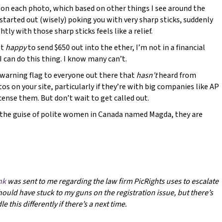
 on each photo, which based on other things I see around the
y started out (wisely) poking you with very sharp sticks, suddenly
tly with those sharp sticks feels like a relief.
ot
happy
to send $650 out into the ether, I’m not in a financial
I can do this thing. I know many can’t.
a warning flag to everyone out there that
hasn’t
heard from
os on your site, particularly if they’re with big companies like AP
cense them. But don’t wait to get called out.
the guise of polite women in Canada named Magda, they are
ink
was sent to me regarding the law firm PicRights uses to escalate
 should have stuck to my guns on the registration issue, but there’s
 this differently if there’s a next time.