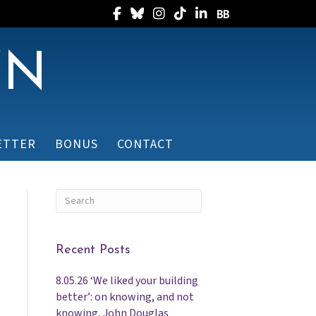
Follow Randee on Facebook
Follow Randee on Bluesky
Follow Randee on Instagram
Follow Randee on TikTok
Follow Randee on Linked
Follow Randee on B
WN
ETTER
BONUS
CONTACT
Recent Posts
8.05.26 ‘We liked your building
better’: on knowing, and not
knowing, John Douglas