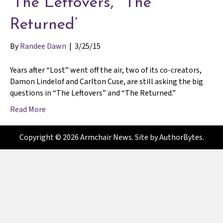
‘The Leftovers,’ ‘The
Returned’
By
Randee Dawn
|
3/25/15
Years after “Lost” went off the air, two of its co-creators,
Damon Lindelof and Carlton Cuse, are still asking the big
questions in “The Leftovers” and “The Returned.”
Read More
Copyright © 2026 Armchair News. Site by
AuthorBytes
.