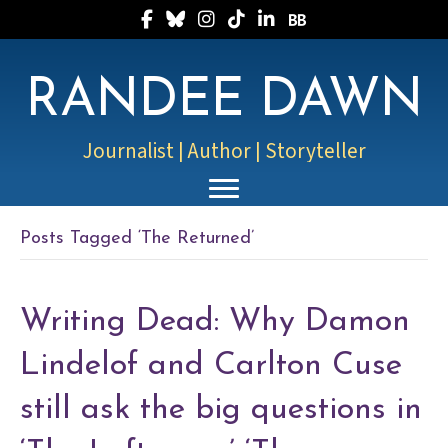
Follow Randee on Facebook
Follow Randee on Bluesky
Follow Randee on Instagram
Follow Randee on TikTok
Follow Randee on LinkedIn
Follow Randee on Boo
RANDEE DAWN
Journalist | Author | Storyteller
Posts Tagged ‘The Returned’
Writing Dead: Why Damon
Lindelof and Carlton Cuse
still ask the big questions in