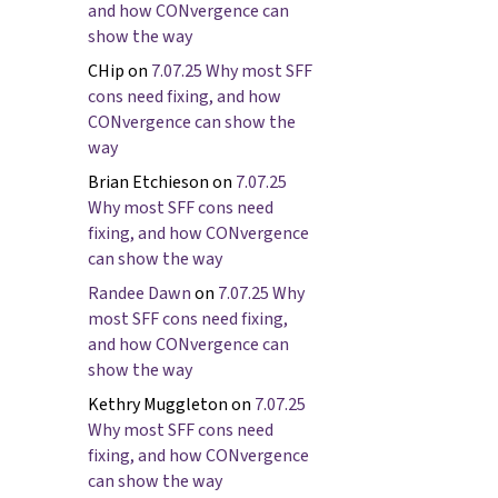
and how CONvergence can
show the way
CHip
on
7.07.25 Why most SFF
cons need fixing, and how
CONvergence can show the
way
Brian Etchieson
on
7.07.25
Why most SFF cons need
fixing, and how CONvergence
can show the way
Randee Dawn
on
7.07.25 Why
most SFF cons need fixing,
and how CONvergence can
show the way
Kethry Muggleton
on
7.07.25
Why most SFF cons need
fixing, and how CONvergence
can show the way