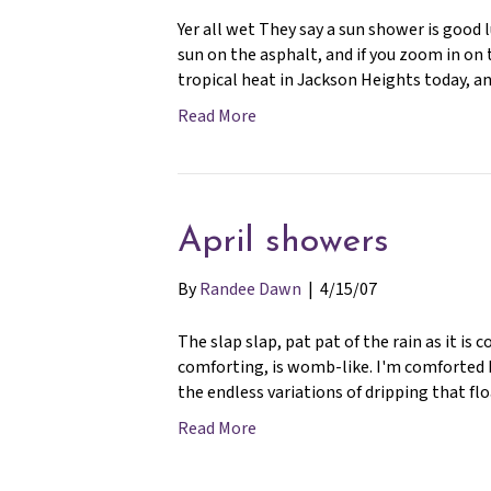
Yer all wet They say a sun shower is good 
sun on the asphalt, and if you zoom in on t
tropical heat in Jackson Heights today, 
Read More
April showers
By
Randee Dawn
|
4/15/07
The slap slap, pat pat of the rain as it i
comforting, is womb-like. I'm comforted b
the endless variations of dripping that 
Read More