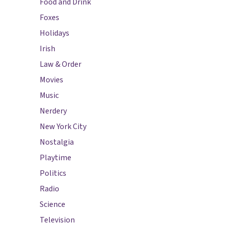
Food and Drink
Foxes
Holidays
Irish
Law & Order
Movies
Music
Nerdery
New York City
Nostalgia
Playtime
Politics
Radio
Science
Television