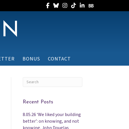
Follow Randee on Facebook
Follow Randee on Bluesky
Follow Randee on Instagram
Follow Randee on TikTok
Follow Randee on Linked
Follow Randee on B
WN
ETTER
BONUS
CONTACT
Recent Posts
8.05.26 ‘We liked your building
better’: on knowing, and not
knowing, John Douglas