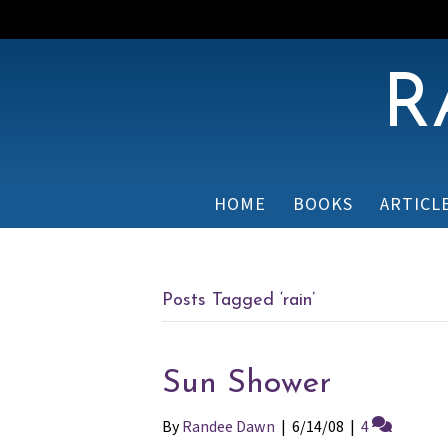
R
HOME
BOOKS
ARTICL
Posts Tagged ‘rain’
Sun Shower
By
Randee Dawn
|
6/14/08
|
4