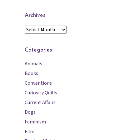
Archives
A
r
c
h
Categories
i
Animals
v
e
Books
s
Conventions
Curiosity Quills
Current Affairs
Dogs
Feminism
Film