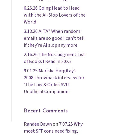
6.26.26 Going Head to Head
with the AI-Slop Lovers of the
World
3.18.26 AITA? When random
emails are so good I can’t tell
if they’re AI slop any more
2.16.26 The No-Judgment List
of Books I Read in 2025
9.01.25 Mariska Hargitay’s
2008 throwback interview for
‘The Law & Order: SVU
Unofficial Companion’
Recent Comments
Randee Dawn
on
7.07.25 Why
most SFF cons need fixing,