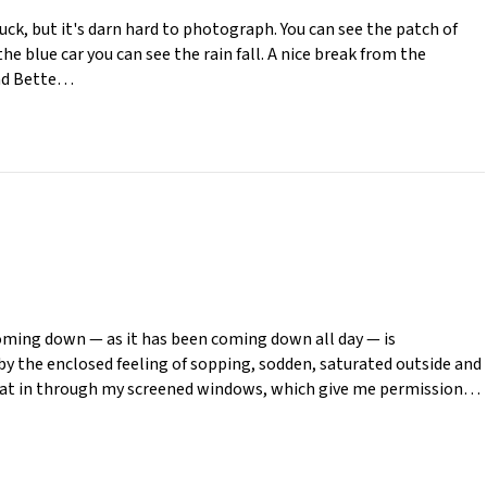
luck, but it's darn hard to photograph. You can see the patch of
he blue car you can see the rain fall. A nice break from the
and Bette…
s coming down — as it has been coming down all day — is
y the enclosed feeling of sopping, sodden, saturated outside and
float in through my screened windows, which give me permission…