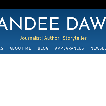
ANDEE DA
Journalist | Author | Storyteller
ES
ABOUT ME
BLOG
APPEARANCES
NEWSL