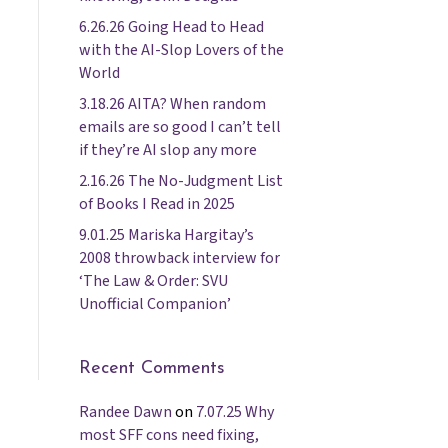
6.26.26 Going Head to Head
with the AI-Slop Lovers of the
World
3.18.26 AITA? When random
emails are so good I can’t tell
if they’re AI slop any more
2.16.26 The No-Judgment List
of Books I Read in 2025
9.01.25 Mariska Hargitay’s
2008 throwback interview for
‘The Law & Order: SVU
Unofficial Companion’
Recent Comments
Randee Dawn
on
7.07.25 Why
most SFF cons need fixing,