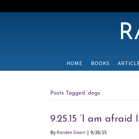
R
HOME
BOOKS
ARTICL
Posts Tagged ‘dogs’
9.25.15 ‘I am afraid 
By
Randee Dawn
|
9/26/15