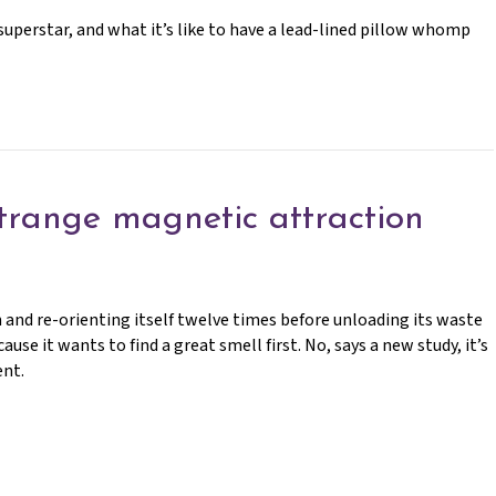
uperstar, and what it’s like to have a lead-lined pillow whomp
trange magnetic attraction
 and re-orienting itself twelve times before unloading its waste
se it wants to find a great smell first. No, says a new study, it’s
ent.