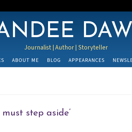
ANDEE DA
Journalist | Author | Storyteller
ES
ABOUT ME
BLOG
APPEARANCES
NEWSL
I must step aside’