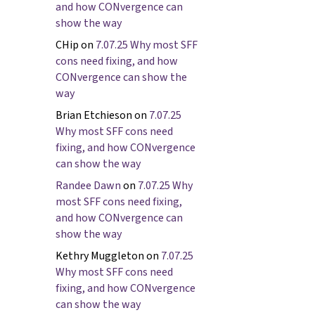
and how CONvergence can
show the way
CHip
on
7.07.25 Why most SFF
cons need fixing, and how
CONvergence can show the
way
Brian Etchieson
on
7.07.25
Why most SFF cons need
fixing, and how CONvergence
can show the way
Randee Dawn
on
7.07.25 Why
most SFF cons need fixing,
and how CONvergence can
show the way
Kethry Muggleton
on
7.07.25
Why most SFF cons need
fixing, and how CONvergence
can show the way