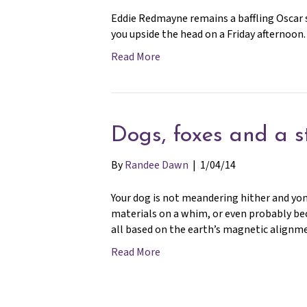
Eddie Redmayne remains a baffling Oscar s
you upside the head on a Friday afternoon.
Read More
Dogs, foxes and a s
By
Randee Dawn
|
1/04/14
Your dog is not meandering hither and yon
materials on a whim, or even probably becau
all based on the earth’s magnetic alignm
Read More