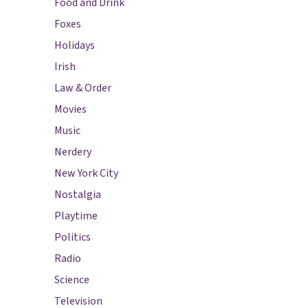
Food and Drink
Foxes
Holidays
Irish
Law & Order
Movies
Music
Nerdery
New York City
Nostalgia
Playtime
Politics
Radio
Science
Television