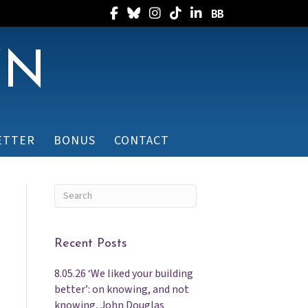
Follow Randee on Facebook
Follow Randee on Bluesky
Follow Randee on Instagram
Follow Randee on TikTok
Follow Randee on Linked
Follow Randee on B
WN
ETTER
BONUS
CONTACT
Recent Posts
8.05.26 ‘We liked your building
better’: on knowing, and not
knowing, John Douglas