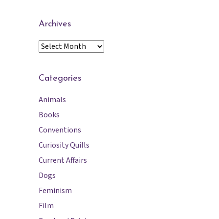
Archives
A
r
c
h
Categories
i
Animals
v
e
Books
s
Conventions
Curiosity Quills
Current Affairs
Dogs
Feminism
Film