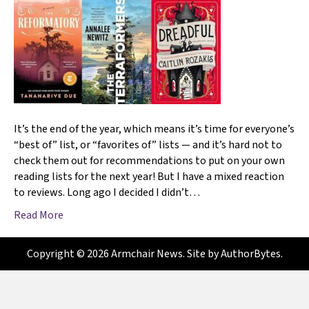
It’s the end of the year, which means it’s time for everyone’s
“best of” list, or “favorites of” lists — and it’s hard not to
check them out for recommendations to put on your own
reading lists for the next year! But I have a mixed reaction
to reviews. Long ago I decided I didn’t…
Read More
Copyright © 2026 Armchair News. Site by
AuthorBytes
.