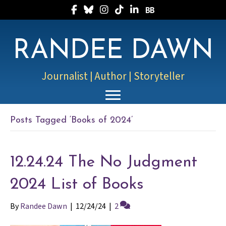
Follow Randee on Facebook
Follow Randee on Bluesky
Follow Randee on Instagram
Follow Randee on TikTok
Follow Randee on LinkedIn
Follow Randee on Boo
RANDEE DAWN
Journalist | Author | Storyteller
Posts Tagged ‘Books of 2024’
12.24.24 The No Judgment
2024 List of Books
By
Randee Dawn
|
12/24/24
|
2