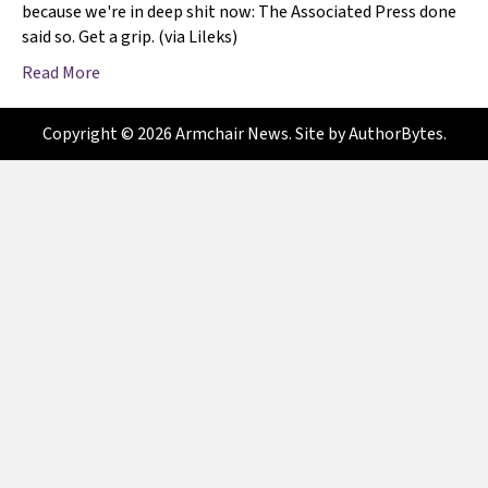
because we're in deep shit now: The Associated Press done
said so. Get a grip. (via Lileks)
Read More
Copyright © 2026 Armchair News. Site by
AuthorBytes
.