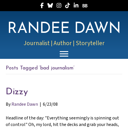
Follow Randee on Facebook
Follow Randee on Bluesky
Follow Randee on Instagram
Follow Randee on TikTok
Follow Randee on LinkedIn
Follow Randee on Boo
RANDEE DAWN
Journalist | Author | Storyteller
Posts Tagged ‘bad journalism’
Dizzy
By
Randee Dawn
|
6/23/08
Headline of the day: "Everything seemingly is spinning out
of control" Oh, my lord, hit the decks and grab your heads,