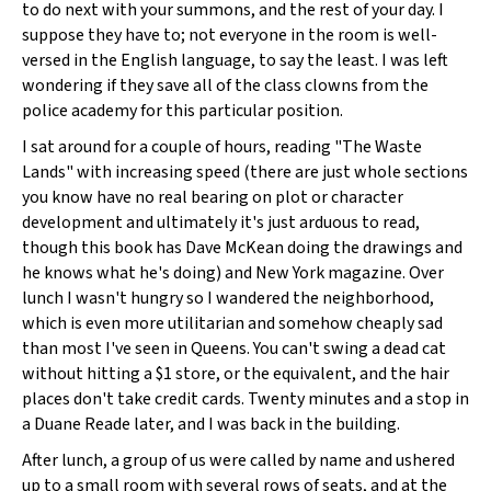
to do next with your summons, and the rest of your day. I
suppose they have to; not everyone in the room is well-
versed in the English language, to say the least. I was left
wondering if they save all of the class clowns from the
police academy for this particular position.
I sat around for a couple of hours, reading "The Waste
Lands" with increasing speed (there are just whole sections
you know have no real bearing on plot or character
development and ultimately it's just arduous to read,
though this book has Dave McKean doing the drawings and
he knows what he's doing) and New York magazine. Over
lunch I wasn't hungry so I wandered the neighborhood,
which is even more utilitarian and somehow cheaply sad
than most I've seen in Queens. You can't swing a dead cat
without hitting a $1 store, or the equivalent, and the hair
places don't take credit cards. Twenty minutes and a stop in
a Duane Reade later, and I was back in the building.
After lunch, a group of us were called by name and ushered
up to a small room with several rows of seats, and at the