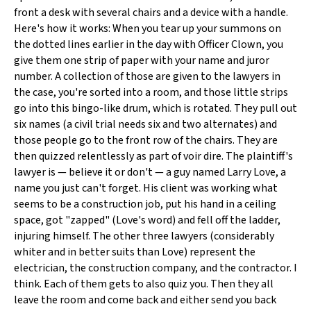
front a desk with several chairs and a device with a handle.
Here's how it works: When you tear up your summons on
the dotted lines earlier in the day with Officer Clown, you
give them one strip of paper with your name and juror
number. A collection of those are given to the lawyers in
the case, you're sorted into a room, and those little strips
go into this bingo-like drum, which is rotated. They pull out
six names (a civil trial needs six and two alternates) and
those people go to the front row of the chairs. They are
then quizzed relentlessly as part of voir dire. The plaintiff's
lawyer is — believe it or don't — a guy named Larry Love, a
name you just can't forget. His client was working what
seems to be a construction job, put his hand in a ceiling
space, got "zapped" (Love's word) and fell off the ladder,
injuring himself. The other three lawyers (considerably
whiter and in better suits than Love) represent the
electrician, the construction company, and the contractor. I
think. Each of them gets to also quiz you. Then they all
leave the room and come back and either send you back