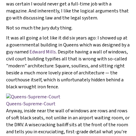
was certain I would never get a full-time job with a
magazine. And inherently, I like the logical arguments that
go with discussing law and the legal system.
Not so much the jury duty thing.
It was all going a lot like it did six years ago: I showed up at
a governmental building in Queens which was designed by a
guy named
Edward Mills
. Despite having a wall of windows,
civil court building typifies all that is wrong with so-called
"modern" architecture: Square, soulless, and sitting right
beside a much more lovely piece of architecture — the
courthouse itself, which is unfortunately hidden behind a
black wrought iron fence.
Queens-Supreme-Court
Anyway, inside near the wall of windows are rows and rows
of soft black seats, not unlike in an airport waiting room, or
the DMV. A wisecracking bailiff sits at the front of the room
and tells you in excruciating, first-grade detail what you're