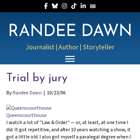
Follow Randee on Facebook
Follow Randee on Bluesky
Follow Randee on Instagram
Follow Randee on TikTok
Follow Randee on LinkedIn
Follow Randee on Boo
RANDEE DAWN
Journalist | Author | Storyteller
Trial by jury
By
Randee Dawn
|
10/23/06
Queenscourthouse
I watch a lot of "Law & Order" — or, at least, at one time I
did. It got repetitive, and after 10 years watching a show, it
got a little old. I also got myself a paralegal degree when I