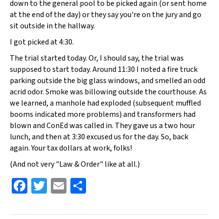
down to the general pool to be picked again (or sent home
at the end of the day) or they say you're on the jury and go
sit outside in the hallway.
I got picked at 4:30.
The trial started today. Or, I should say, the trial was
supposed to start today. Around 11:30 I noted a fire truck
parking outside the big glass windows, and smelled an odd
acrid odor. Smoke was billowing outside the courthouse. As
we learned, a manhole had exploded (subsequent muffled
booms indicated more problems) and transformers had
blown and ConEd was called in. They gave us a two hour
lunch, and then at 3:30 excused us for the day. So, back
again. Your tax dollars at work, folks!
(And not very "Law & Order" like at all.)
Fa
T
E
S
ce
wi
m
h
b
tt
ai
ar