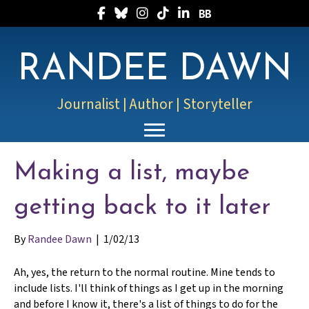
Follow Randee on Facebook
Follow Randee on Bluesky
Follow Randee on Instagram
Follow Randee on TikTok
Follow Randee on LinkedIn
Follow Randee on Boo
RANDEE DAWN
Journalist | Author | Storyteller
Making a list, maybe
getting back to it later
By
Randee Dawn
|
1/02/13
Ah, yes, the return to the normal routine. Mine tends to
include lists. I'll think of things as I get up in the morning
and before I know it, there's a list of things to do for the