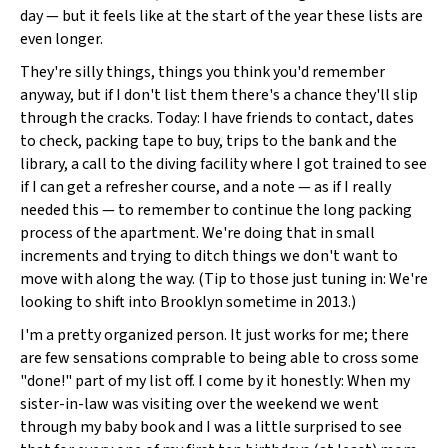
day — but it feels like at the start of the year these lists are
even longer.
They're silly things, things you think you'd remember
anyway, but if I don't list them there's a chance they'll slip
through the cracks. Today: I have friends to contact, dates
to check, packing tape to buy, trips to the bank and the
library, a call to the diving facility where I got trained to see
if I can get a refresher course, and a note — as if I really
needed this — to remember to continue the long packing
process of the apartment. We're doing that in small
increments and trying to ditch things we don't want to
move with along the way. (Tip to those just tuning in: We're
looking to shift into Brooklyn sometime in 2013.)
I'm a pretty organized person. It just works for me; there
are few sensations comprable to being able to cross some
"done!" part of my list off. I come by it honestly: When my
sister-in-law was visiting over the weekend we went
through my baby book and I was a little surprised to see